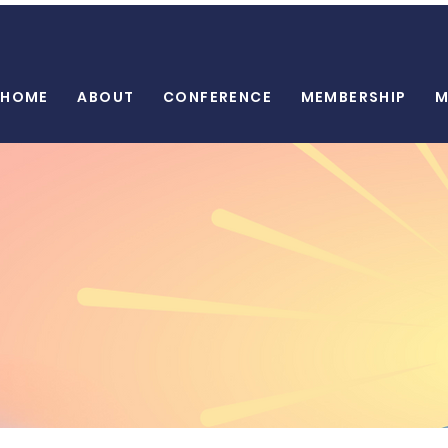
REGISTER
HOME
ABOUT
CONFERENCE
MEMBERSHIP
M