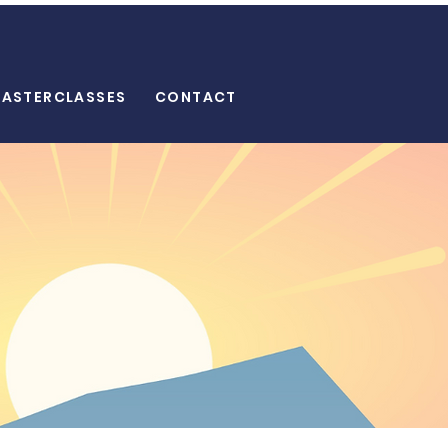
LOGIN
DONATE
ASTERCLASSES
CONTACT