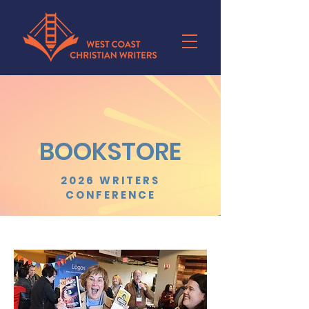
BOOKSTORE
2026 WRITERS
CONFERENCE