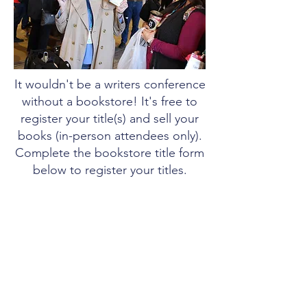
It wouldn't be a writers conference
without a bookstore! It's free to
register your title(s) and sell your
books (in-person attendees only).
Complete the bookstore title form
below to register your titles.