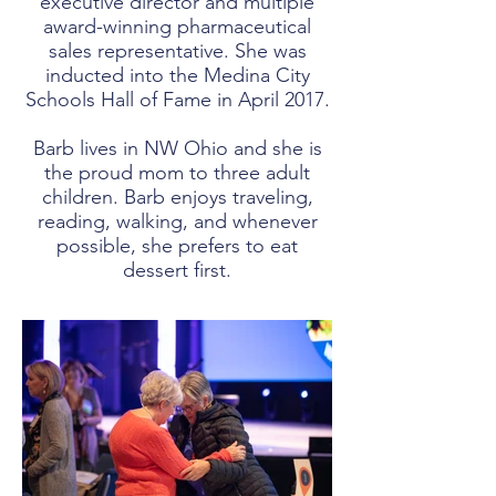
executive director and multiple
award-winning pharmaceutical
sales representative. She was
inducted into the Medina City
Schools Hall of Fame in April 2017.
Barb lives in NW Ohio and she is
the proud mom to three adult
children. Barb enjoys traveling,
reading, walking, and whenever
possible, she prefers to eat
dessert first.