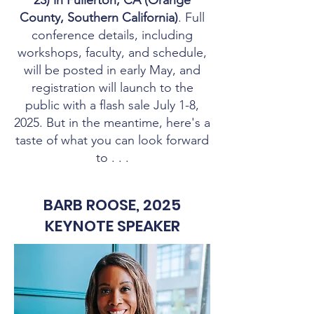
23) in Fullerton, CA (Orange
County, Southern California)
. Full
conference details, including
workshops, faculty, and schedule,
will be posted in early May, and
registration will launch to the
public with a flash sale July 1-8,
2025. But in the meantime, here's a
taste of what you can look forward
to . . .
BARB ROOSE, 2025
KEYNOTE SPEAKER