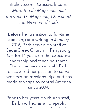
iBelieve.com, Crosswalk.com,
More to Life Magazine
,
Just
Between Us Magazine, Cherished
,
and
Women of Faith
.
Before her transition to full-time
speaking and writing in January
2016, Barb served on staff at
CedarCreek Church in Perrysburg,
OH for 14 years on the executive
leadership and teaching teams.
During her years on staff, Barb
discovered her passion to serve
overseas on missions trips and has
made ten trips to central America
since 2009.​
Prior to her years on church staff,
Barb worked as a non-profit