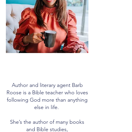
Author and literary agent Barb
Roose is a Bible teacher who loves
following God more than anything
else in life.
She’s the author of many books
and Bible studies,