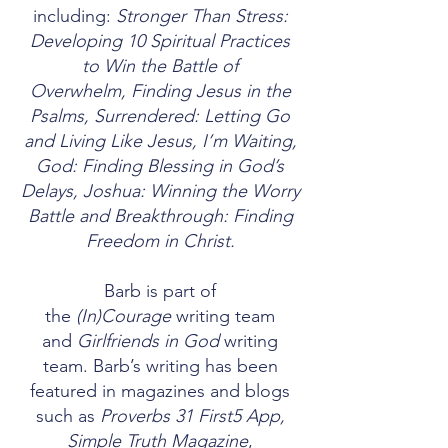
including:
Stronger Than Stress:
Developing 10 Spiritual Practices
to Win the Battle of
Overwhelm
,
Finding Jesus in the
Psalms
,
Surrendered: Letting Go
and Living Like Jesus
,
I’m Waiting,
God: Finding Blessing in God’s
Delays
,
Joshua: Winning the Worry
Battle
and
Breakthrough: Finding
Freedom in Christ.
Barb is part of
the
(In)Courage
writing team
and
Girlfriends in God
writing
team. Barb’s writing has been
featured in magazines and blogs
such as
Proverbs 31 First5 App,
Simple Truth Magazine
,