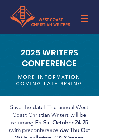
2025 WRITERS
CONFERENCE
MORE INFORMATION
COMING LATE SPRING
Save the date! The annual West
Coast Christian Writers will be
returning
Fri-Sat
October 24-25
(with preconference day Thu Oct