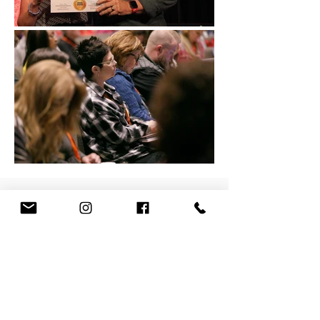
When you attend the WCCW
conference, you receive an
amazing value for the cost of
admission. Some of our
conference highlights include: