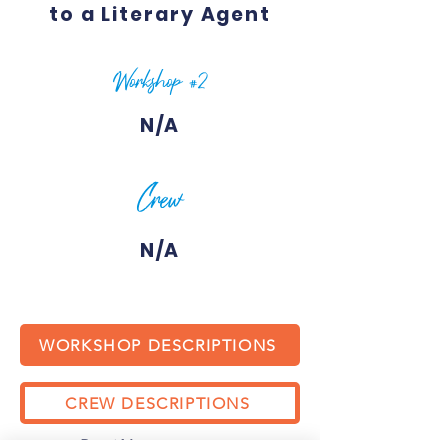
to a Literary Agent
Workshop #2
N/A
Crew
N/A
WORKSHOP DESCRIPTIONS
CREW DESCRIPTIONS
Previous
Next