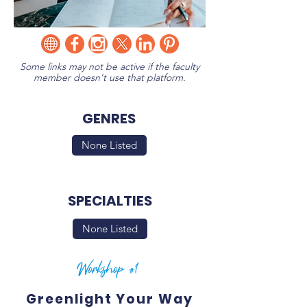
Some links may not be active if the faculty
member doesn't use that platform.
GENRES
None Listed
SPECIALTIES
None Listed
Workshop #1
Greenlight Your Way