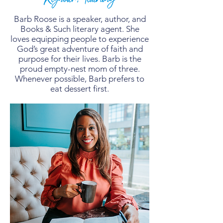
Barb Roose is a speaker, author, and
Books & Such literary agent. She
loves equipping people to experience
God’s great adventure of faith and
purpose for their lives. Barb is the
proud empty-nest mom of three.
Whenever possible, Barb prefers to
eat dessert first.