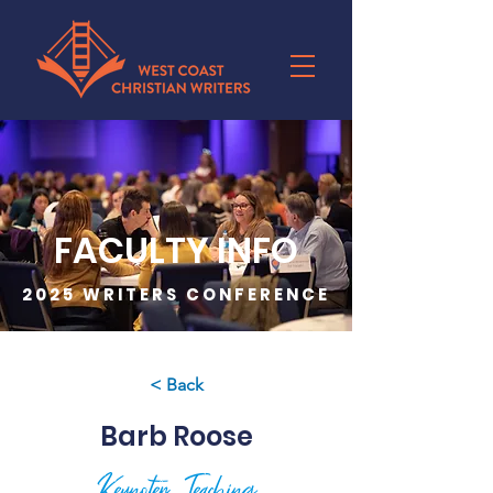
FACULTY INFO
2025 WRITERS CONFERENCE
< Back
Barb Roose
Keynoter, Teaching