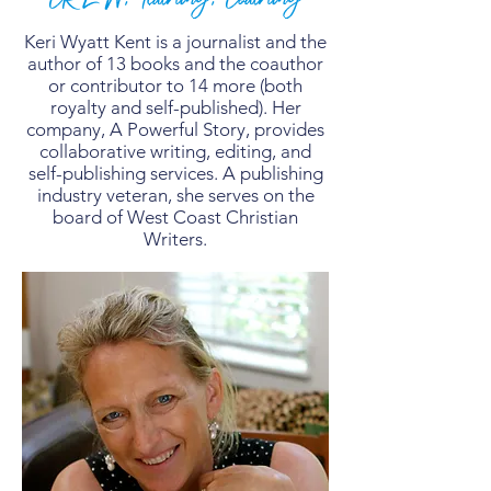
Keri Wyatt Kent is a journalist and the
author of 13 books and the coauthor
or contributor to 14 more (both
royalty and self-published). Her
company, A Powerful Story, provides
collaborative writing, editing, and
self-publishing services. A publishing
industry veteran, she serves on the
board of West Coast Christian
Writers.