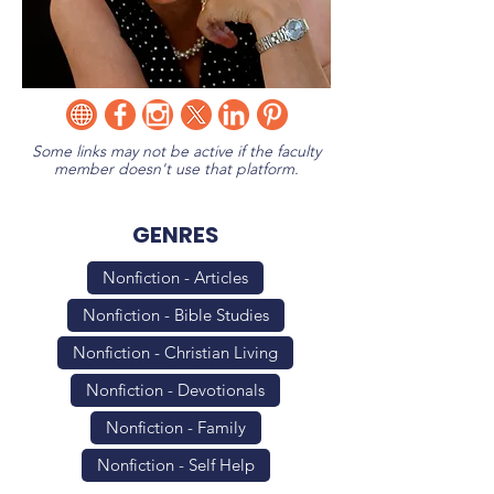
Some links may not be active if the faculty
member doesn't use that platform.
GENRES
Nonfiction - Articles
Nonfiction - Bible Studies
Nonfiction - Christian Living
Nonfiction - Devotionals
Nonfiction - Family
Nonfiction - Self Help