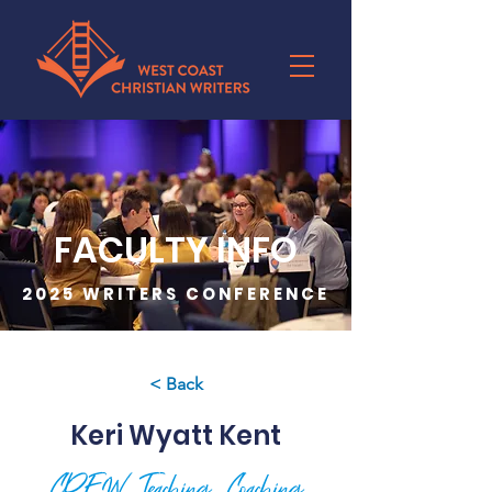
FACULTY INFO
2025 WRITERS CONFERENCE
< Back
Keri Wyatt Kent
CREW, Teaching, Coaching