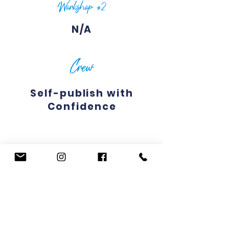
Workshop #2
N/A
Crew
Self-publish with
Confidence
WORKSHOP DESCRIPTIONS
CREW DESCRIPTIONS
Previous
Next