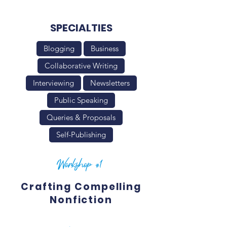
SPECIALTIES
Blogging
Business
Collaborative Writing
Interviewing
Newsletters
Public Speaking
Queries & Proposals
Self-Publishing
Workshop #1
Crafting Compelling
Nonfiction