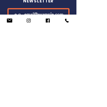
NEWSLETTER
SUBSCRIBE
(800) 660-0747
info@westcoastchristianwriters.com
501(c)3 nonprofit organization
1750 Prairie City Rd
Suite 130 #689
Folsom, CA 95630
COPYRIGHT © 2026 WEST COAST
CHRISTIAN WRITERS
TERMS OF USE
|
PRIVACY POLICY
|
DISCLAIMER