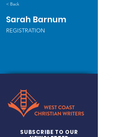
< Back
Sarah Barnum
REGISTRATION
SUBSCRIBE TO OUR